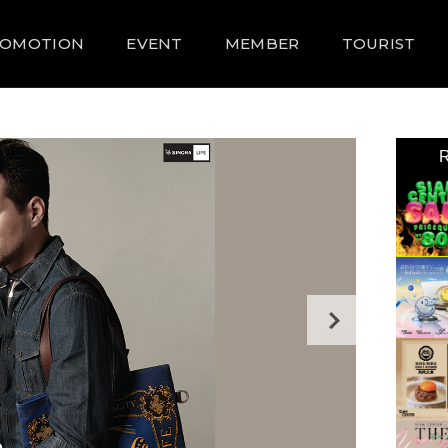
ROMOTION
EVENT
MEMBER
TOURIST