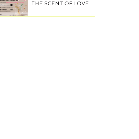
THE SCENT OF LOVE