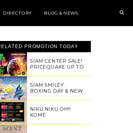
DIRECTORY
BLOG & NEWS
RELATED PROMOTION TODAY
SIAM CENTER SALE!
PRICEQUAKE UP TO
80%
SIAM SMILEY :
BOXING DAY & NEW
YEAR'S EVE
NIKU NIKU OH!!
KOME