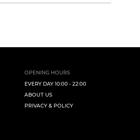
OPENING HOURS
EVERY DAY 10:00 - 22:00
ABOUT US
PRIVACY & POLICY