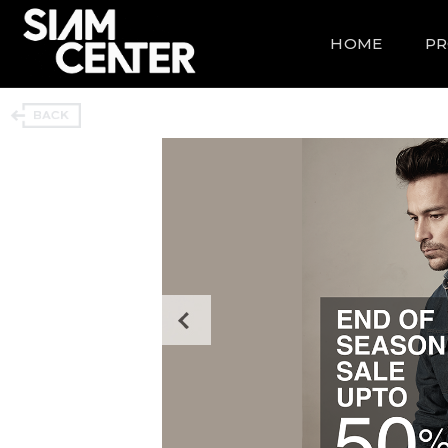
HOME
P