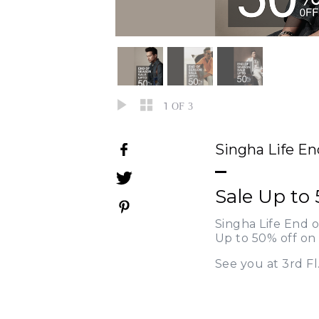
1
OF 3
Singha Life En
Sale Up to 
Singha Life End o
Up to 50% off on 
See you at 3rd Fl