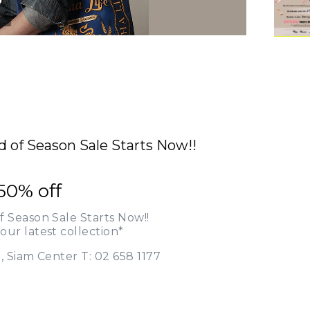
d of Season Sale Starts Now!!
50% off
f Season Sale Starts Now!!
our latest collection*
., Siam Center T: 02 658 1177