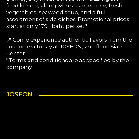
fried kimchi, along with steamed rice, fresh
vegetables, seaweed soup, and a full
assortment of side dishes. Promotional prices
start at only 179+ baht per set.*
📍 Come experience authentic flavors from the
Joseon era today at JOSEON, 2nd floor, Siam
Center.
*Terms and conditions are as specified by the
company.
JOSEON