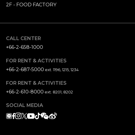
2F - FOOD FACTORY
CALL CENTER
+66-2-658-1000
FOR RENT & ACTIVITIES
+66-2-687-5000
ext. 1196, 1215, 1234
FOR RENT & ACTIVITIES
+66-2-610-8000
ext. 8201, 8202
SOCIAL MEDIA