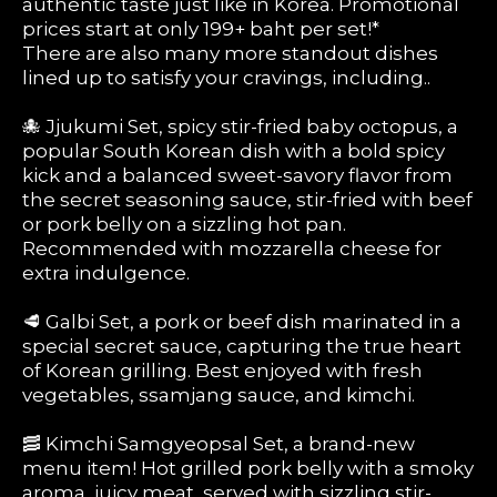
authentic taste just like in Korea. Promotional
prices start at only 199+ baht per set!*
There are also many more standout dishes
lined up to satisfy your cravings, including..
🐙 Jjukumi Set, spicy stir-fried baby octopus, a
popular South Korean dish with a bold spicy
kick and a balanced sweet-savory flavor from
the secret seasoning sauce, stir-fried with beef
or pork belly on a sizzling hot pan.
Recommended with mozzarella cheese for
extra indulgence.
🥩 Galbi Set, a pork or beef dish marinated in a
special secret sauce, capturing the true heart
of Korean grilling. Best enjoyed with fresh
vegetables, ssamjang sauce, and kimchi.
🥓 Kimchi Samgyeopsal Set, a brand-new
menu item! Hot grilled pork belly with a smoky
aroma, juicy meat, served with sizzling stir-