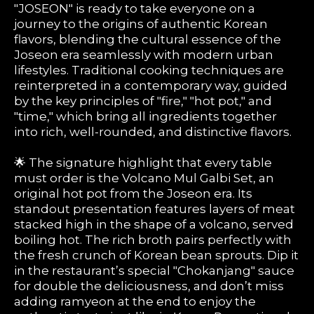
"JOSEON" is ready to take everyone on a
journey to the origins of authentic Korean
flavors, blending the cultural essence of the
Joseon era seamlessly with modern urban
lifestyles. Traditional cooking techniques are
reinterpreted in a contemporary way, guided
by the key principles of "fire," "hot pot," and
"time," which bring all ingredients together
into rich, well-rounded, and distinctive flavors.
🌟 The signature highlight that every table
must order is the Volcano Mul Galbi Set, an
original hot pot from the Joseon era. Its
standout presentation features layers of meat
stacked high in the shape of a volcano, served
boiling hot. The rich broth pairs perfectly with
the fresh crunch of Korean bean sprouts. Dip it
in the restaurant’s special "Chokanjang" sauce
for double the deliciousness, and don’t miss
adding ramyeon at the end to enjoy the