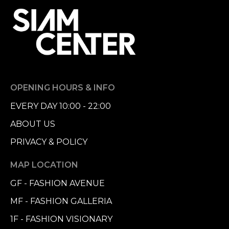
OPENING HOURS & INFO
EVERY DAY 10:00 - 22:00
ABOUT US
PRIVACY & POLICY
MAP LOCATION
GF - FASHION AVENUE
MF - FASHION GALLERIA
1F - FASHION VISIONARY