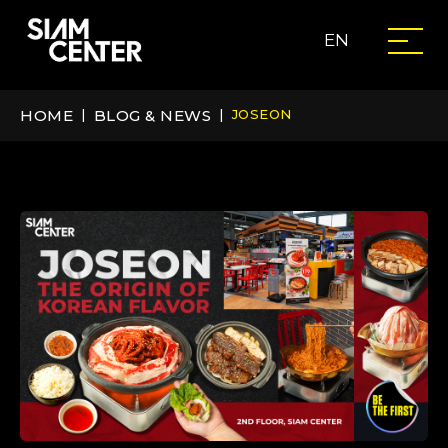
EN
HOME
|
BLOG & NEWS
|
JOSEON