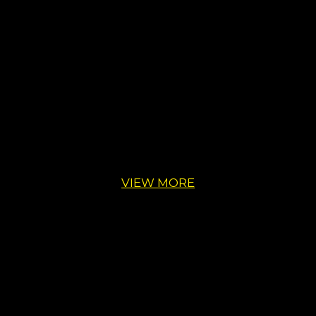
VIEW MORE