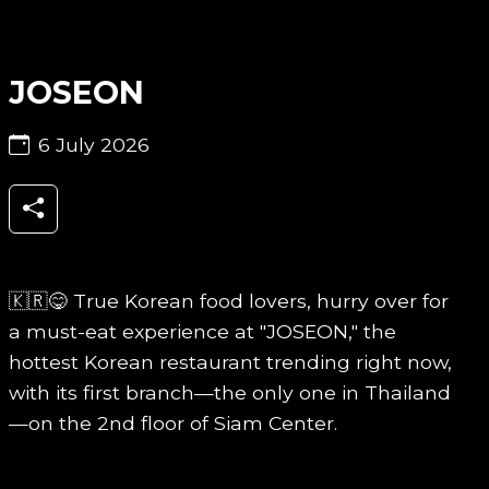
JOSEON
6 July 2026
🇰🇷😋 True Korean food lovers, hurry over for
a must-eat experience at "JOSEON," the
hottest Korean restaurant trending right now,
with its first branch—the only one in Thailand
—on the 2nd floor of Siam Center.