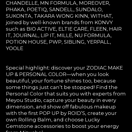
CHANDELLE, MN FORMULA, MOREOVER,
PHAKA, POETIQ, SANDELL, SUNDALO,
SUKONTA, TAKARA WONG KINN, WITHAT,
joined by well-known brands from KONVY
such as BIO ACTIVE, ELTIE CARE, FLEEN, HAIR
IT, JOURNAL, LIP IT, MILLE, NU FORMULA,
POTION HOUSE, PWP, SIBLING, YERPALL,
YOOLE
Special highlight: discover your ZODIAC MAKE
UP & PERSONAL COLOR—when you look
beautiful, your fortune shines too, because
some things just can’t be stopped! Find the
Personal Color that suits you with experts from
Meyou Studio, capture your beauty in every
dimension, and show off fabulous makeup
with the first POP UP by ROID’S, create your
own Rolling Balm, and choose Lucky
Gemstone accessories to boost your energy