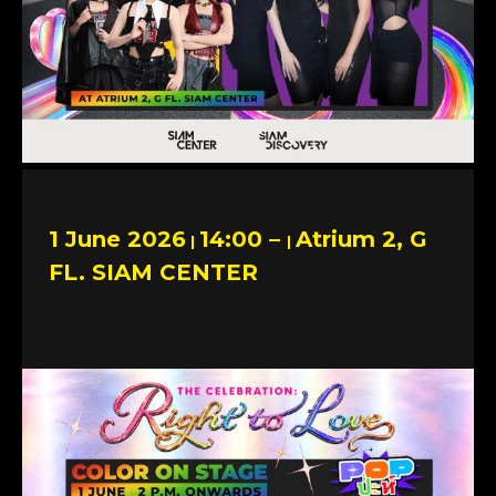
1 June 2026
14:00 –
Atrium 2, G
|
|
FL. SIAM CENTER