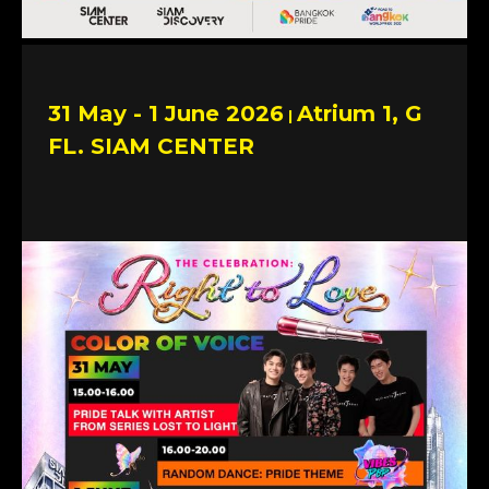
31 May - 1 June 2026
Atrium 1, G
|
FL. SIAM CENTER