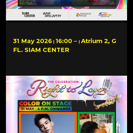
31 May 2026
16:00 –
Atrium 2, G
|
|
FL. SIAM CENTER