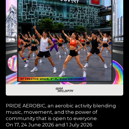
PRIDE AEROBIC, an aerobic activity blending
music, movement, and the power of
community that is open to everyone.
On 17, 24 June 2026 and 1 July 2026