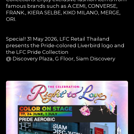
famous brands such as A.CEMI, CONVERSE,
FRANK., KIERA SELBE, KIKO MILANO, MERGE,
ORI.
Special! 31 May 2026, LFC Retail Thailand
presents the Pride-colored Liverbird logo and
the LFC Pride Collection
@ Discovery Plaza, G Floor, Siam Discovery