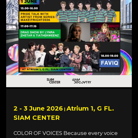
2 - 3 June 2026
Atrium 1, G FL.
|
SIAM CENTER
COLOR OF VOICES Because every voice