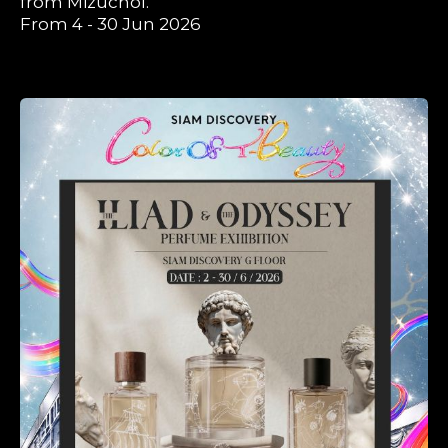
from Mizuchol.
From 4 - 30 Jun 2026