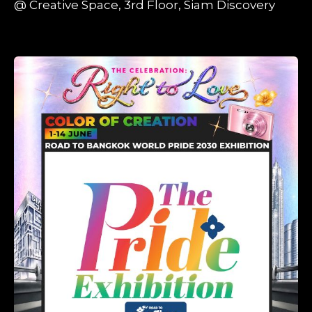
@ Creative Space, 3rd Floor, Siam Discovery