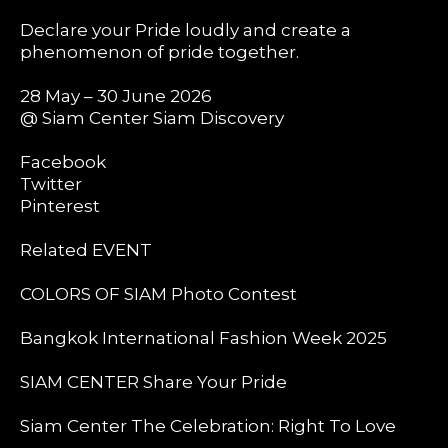
Declare your Pride loudly and create a
phenomenon of pride together.
28 May – 30 June 2026
@ Siam Center Siam Discovery
Facebook
Twitter
Pinterest
Related EVENT
COLORS OF SIAM Photo Contest
Bangkok International Fashion Week 2025
SIAM CENTER Share Your Pride
Siam Center The Celebration: Right To Love