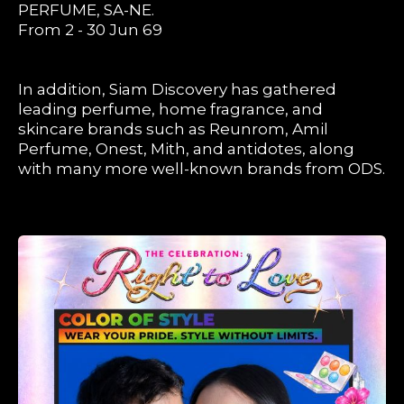
PERFUME, SA-NE.
From 2 - 30 Jun 69
In addition, Siam Discovery has gathered
leading perfume, home fragrance, and
skincare brands such as Reunrom, Amil
Perfume, Onest, Mith, and antidotes, along
with many more well-known brands from ODS.