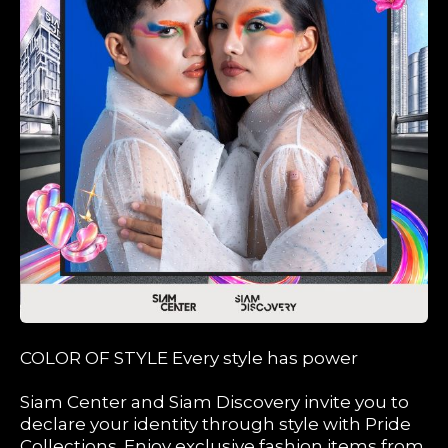
COLOR OF STYLE Every style has power
Siam Center and Siam Discovery invite you to
declare your identity through style with Pride
Collections. Enjoy exclusive fashion items from