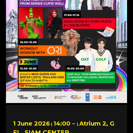
1 June 2026
14:00 –
Atrium 2, G
|
|
FL. SIAM CENTER