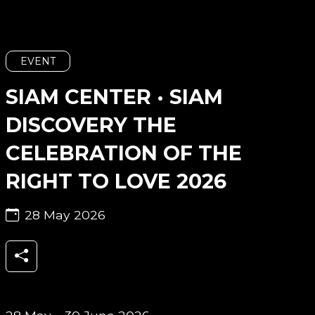
EVENT
SIAM CENTER · SIAM
DISCOVERY THE
CELEBRATION OF THE
RIGHT TO LOVE 2026
28 May 2026