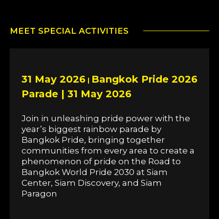
MEET SPECIAL ACTIVITIES
31 May 2026
Bangkok Pride 2026
|
Parade | 31 May 2026
Join in unleashing pride power with the
year’s biggest rainbow parade by
Bangkok Pride, bringing together
communities from every area to create a
phenomenon of pride on the Road to
Bangkok World Pride 2030 at Siam
Center, Siam Discovery, and Siam
Paragon