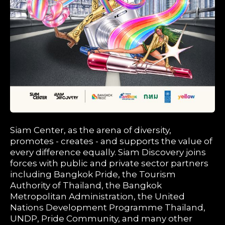
Siam Center, as the arena of diversity,
promotes - creates - and supports the value of
every difference equally. Siam Discovery joins
forces with public and private sector partners
including Bangkok Pride, the Tourism
Authority of Thailand, the Bangkok
Metropolitan Administration, the United
Nations Development Programme Thailand,
UNDP, Pride Community, and many other