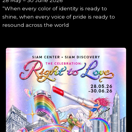
28 May – 30 June 2026
“When every color of identity is ready to
shine, when every voice of pride is ready to
resound across the world