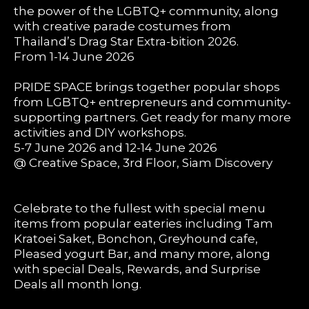
the power of the LGBTQ+ community, along
with creative parade costumes from
Thailand’s Drag Star Extra-bition 2026.
From 1-14 June 2026
PRIDE SPACE brings together popular shops
from LGBTQ+ entrepreneurs and community-
supporting partners. Get ready for many more
activities and DIY workshops.
5-7 June 2026 and 12-14 June 2026
@ Creative Space, 3rd Floor, Siam Discovery
Celebrate to the fullest with special menu
items from popular eateries including Tam
Kratoei Saket, Bonchon, Greyhound cafe,
Pleased yogurt Bar, and many more, along
with special Deals, Rewards, and Surprise
Deals all month long.