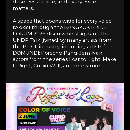
deserves a stage, and every voice
matters.
A space that opens wide for every voice
to exist through the BANGKOK PRIDE
FORUM 2026 discussion stage and the
UNDP Talk, joined by many artists from
the BL-GL industry, including artists from
DOMUNDI: Porsche-Pang-Jem-Nan,
actors from the series Lost to Light, Make