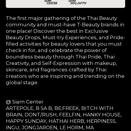
The first major gathering of the Thai Beauty
community and must-have T-Beauty brands in
one place! Discover the best in Exclusive
Beauty Drops, Must-try Experiences, and Pride-
filled activities for beauty lovers that you must
check in for, and celebrate the power of
boundless beauty through Thai Pride, Thai
Creativity, and Self-Expression with makeup,
skincare, and fragrances crafted by Thai
creators who are inspiring and trending on the
global stage.
@ Siam Center
ARTEPOLE, B SA B, BE;FREEK, BITCH WITH
BRAIN, DONT/RUSH, FEELFIN, HANKY HOUSE,
HAPPY SUNDAY, HATHAI HERB, HERPINESS,
INGU, JONGJAROEN, LE HORM, MA