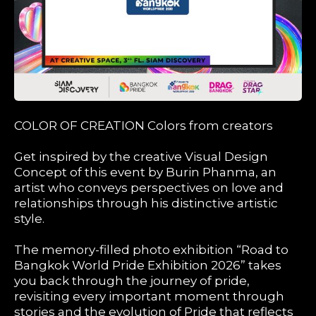
COLOR OF CREATION Colors from creators
Get inspired by the creative Visual Design
Concept of this event by Burin Phanma, an
artist who conveys perspectives on love and
relationships through his distinctive artistic
style.
The memory-filled photo exhibition “Road to
Bangkok World Pride Exhibition 2026” takes
you back through the journey of pride,
revisiting every important moment through
stories and the evolution of Pride that reflects