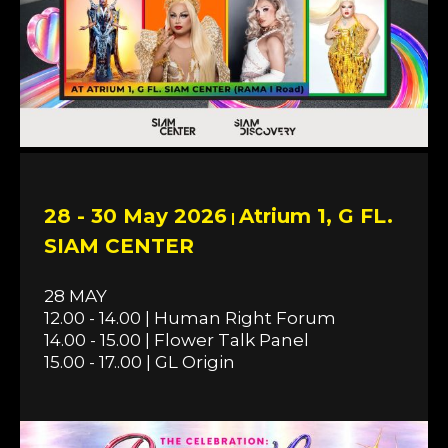
28 - 30 May 2026
Atrium 1, G FL.
|
SIAM CENTER
28 MAY
12.00 - 14.00 | Human Right Forum
14.00 - 15.00 | Flower Talk Panel
15.00 - 17..00 | GL Origin