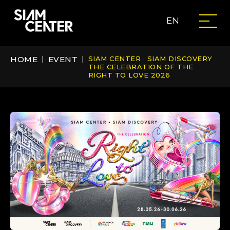
EN
HOME
|
EVENT
|
SIAM CENTER · SIAM DISCOVERY
THE CELEBRATION OF THE
RIGHT TO LOVE 2026