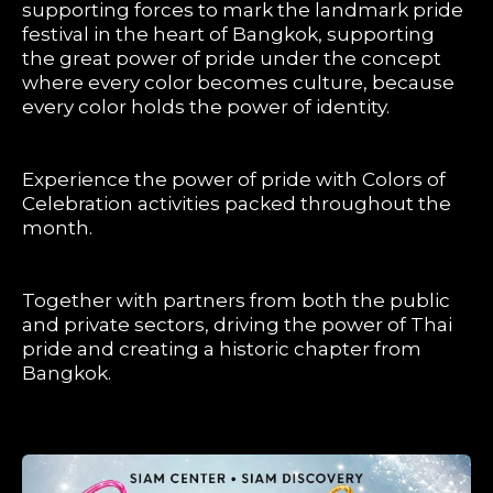
supporting forces to mark the landmark pride
festival in the heart of Bangkok, supporting
the great power of pride under the concept
where every color becomes culture, because
every color holds the power of identity.
Experience the power of pride with Colors of
Celebration activities packed throughout the
month.
Together with partners from both the public
and private sectors, driving the power of Thai
pride and creating a historic chapter from
Bangkok.