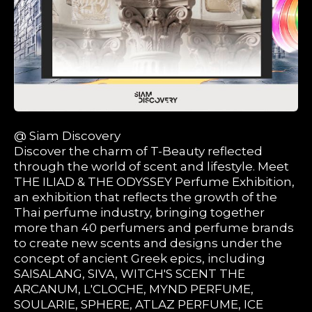
@ Siam Discovery
Discover the charm of T-Beauty reflected
through the world of scent and lifestyle. Meet
THE ILIAD & THE ODYSSEY Perfume Exhibition,
an exhibition that reflects the growth of the
Thai perfume industry, bringing together
more than 40 perfumers and perfume brands
to create new scents and designs under the
concept of ancient Greek epics, including
SAISALANG, SIVA, WITCH'S SCENT THE
ARCANUM, L'CLOCHE, MYND PERFUME,
SOULARIE, SPHERE, ATLAZ PERFUME, ICE