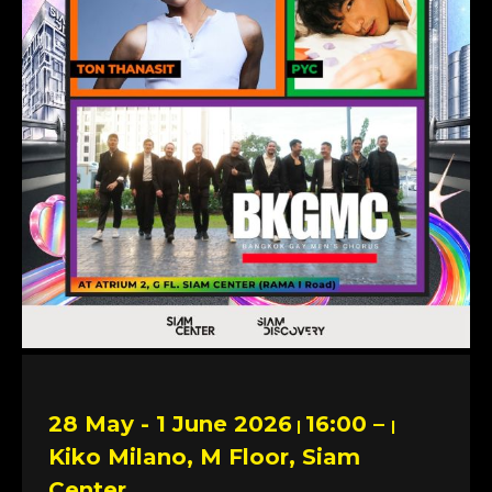
28 May - 1 June 2026
16:00 –
|
|
Kiko Milano, M Floor, Siam
Center