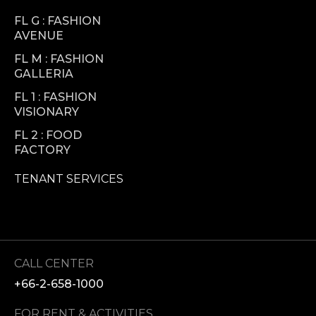
FL G : FASHION
AVENUE
FL M : FASHION
GALLERIA
FL 1 : FASHION
VISIONARY
FL 2 : FOOD
FACTORY
TENANT SERVICES
CALL CENTER
+66-2-658-1000
FOR RENT & ACTIVITIES