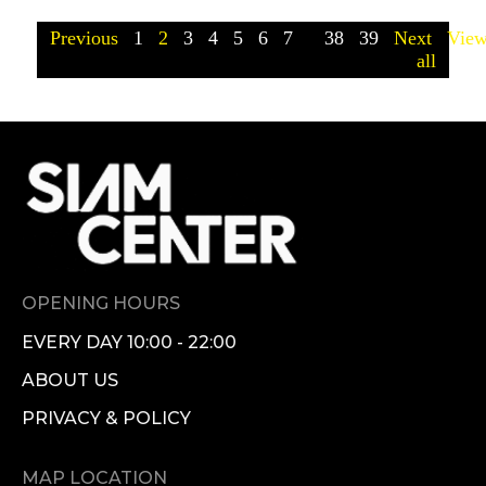
Previous
1
2
3
4
5
6
7
...
38
39
Next
Vie
all
OPENING HOURS
EVERY DAY 10:00 - 22:00
ABOUT US
PRIVACY & POLICY
MAP LOCATION