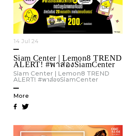
14 Jul 24
Siam Center | Lemon8 TREND
ALERT! #พาส่องSiamCenter
Siam Center | Lemon8 TREND
ALERT! #พาส่องSiamCenter
More