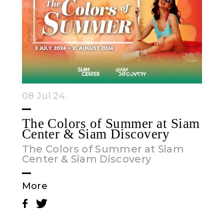
08 Jul 24
The Colors of Summer at Siam
Center & Siam Discovery
The Colors of Summer at Siam
Center & Siam Discovery
More