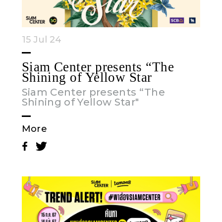
15 Jul 24
Siam Center presents “The
Shining of Yellow Star
Siam Center presents “The
Shining of Yellow Star"
More