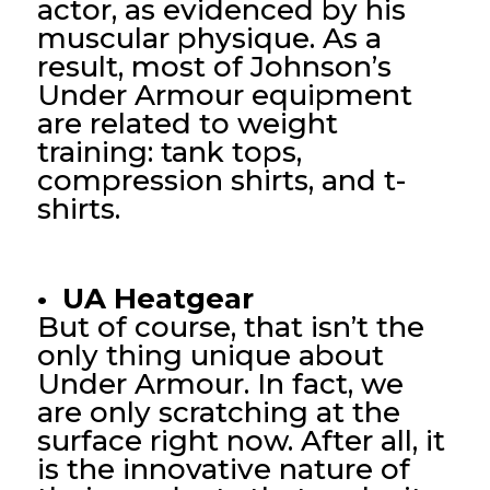
actor, as evidenced by his
muscular physique. As a
result, most of Johnson’s
Under Armour equipment
are related to weight
training: tank tops,
compression shirts, and t-
shirts.
• UA Heatgear
But of course, that isn’t the
only thing unique about
Under Armour. In fact, we
are only scratching at the
surface right now. After all, it
is the innovative nature of