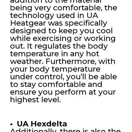
addition to the material
being very comfortable, the
technology used in UA
Heatgear was specifically
designed to keep you cool
while exercising or working
out. It regulates the body
temperature in any hot
weather. Furthermore, with
your body temperature
under control, you’ll be able
to stay comfortable and
ensure you perform at your
highest level.
• UA Hexdelta
Additionally, there is also the