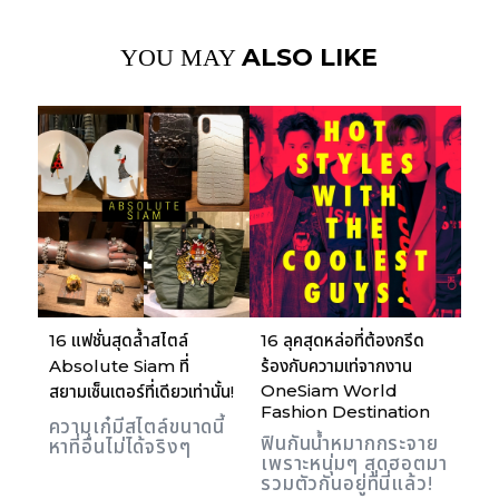
ALSO LIKE
YOU MAY
16 แฟชั่นสุดล้ำสไตล์
16 ลุคสุดหล่อที่ต้องกรีด
Absolute Siam ที่
ร้องกับความเท่จากงาน
OneSiam World
สยามเซ็นเตอร์ที่เดียวเท่านั้น!
Fashion Destination
ความเก๋มีสไตล์ขนาดนี้
ฟินกันน้ำหมากกระจาย
หาที่อื่นไม่ได้จริงๆ
เพราะหนุ่มๆ สุดฮอตมา
รวมตัวกันอยู่ที่นี่แล้ว!