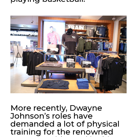
More recently, Dwayne
Johnson’s roles have
demanded a lot of physical
training for the renowned