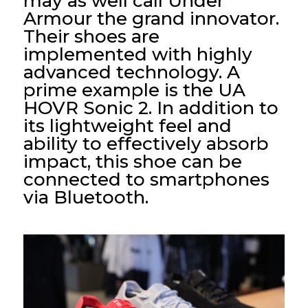
may as well call Under
Armour the grand innovator.
Their shoes are
implemented with highly
advanced technology. A
prime example is the UA
HOVR Sonic 2. In addition to
its lightweight feel and
ability to effectively absorb
impact, this shoe can be
connected to smartphones
via Bluetooth.