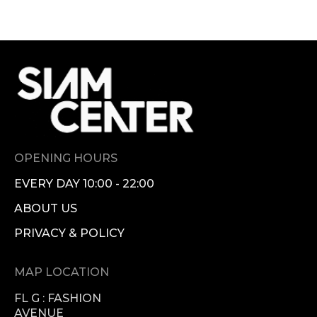
OPENING HOURS
EVERY DAY 10:00 - 22:00
ABOUT US
PRIVACY & POLICY
MAP LOCATION
FL G : FASHION
AVENUE