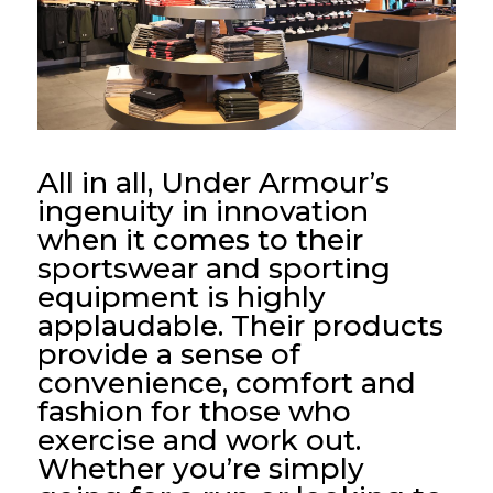
All in all, Under Armour’s
ingenuity in innovation
when it comes to their
sportswear and sporting
equipment is highly
applaudable. Their products
provide a sense of
convenience, comfort and
fashion for those who
exercise and work out.
Whether you’re simply