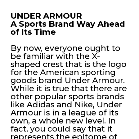
UNDER ARMOUR
A Sports Brand Way Ahead
of Its Time
By now, everyone ought to
be familiar with the X-
shaped crest that is the logo
for the American sporting
goods brand Under Armour.
While it is true that there are
other popular sports brands
like Adidas and Nike, Under
Armour is in a league of its
own, a whole new level. In
fact, you could say that it
represents the epitome of