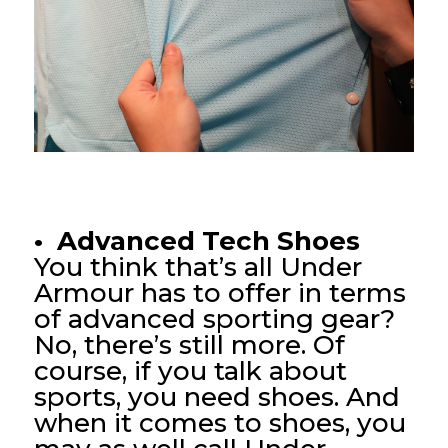
• Advanced Tech Shoes
You think that’s all Under
Armour has to offer in terms
of advanced sporting gear?
No, there’s still more. Of
course, if you talk about
sports, you need shoes. And
when it comes to shoes, you