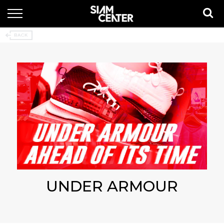
UNDER ARMOUR