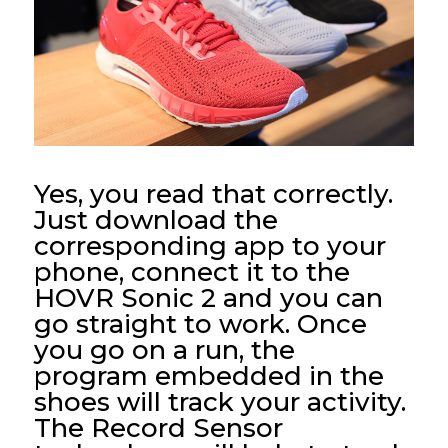
Yes, you read that correctly.
Just download the
corresponding app to your
phone, connect it to the
HOVR Sonic 2 and you can
go straight to work. Once
you go on a run, the
program embedded in the
shoes will track your activity.
The Record Sensor