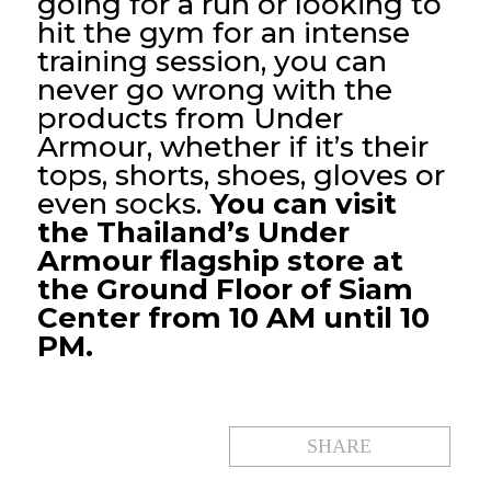
going for a run or looking to
hit the gym for an intense
training session, you can
never go wrong with the
products from Under
Armour, whether if it’s their
tops, shorts, shoes, gloves or
even socks.
You can visit
the Thailand’s Under
Armour flagship store at
the Ground Floor of Siam
Center from 10 AM until 10
PM.
SHARE