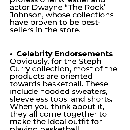
actor Dwayne “The Rock”
Johnson, whose collections
have proven to be best-
sellers in the store.
• Celebrity Endorsements
Obviously, for the Steph
Curry collection, most of the
products are oriented
towards basketball. These
include hooded sweaters,
sleeveless tops, and shorts.
When you think about it,
they all come together to
make the ideal outfit for
playing basketball.