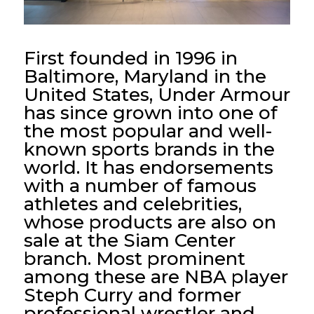
First founded in 1996 in
Baltimore, Maryland in the
United States, Under Armour
has since grown into one of
the most popular and well-
known sports brands in the
world. It has endorsements
with a number of famous
athletes and celebrities,
whose products are also on
sale at the Siam Center
branch. Most prominent
among these are NBA player
Steph Curry and former
professional wrestler and