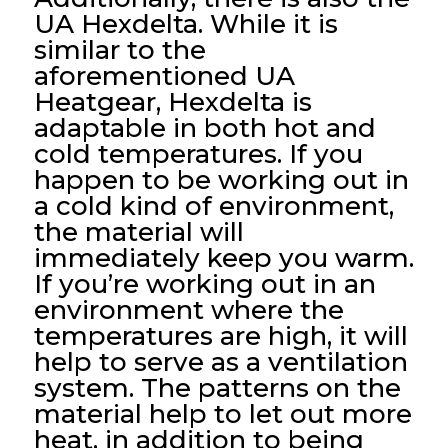
UA Hexdelta. While it is
similar to the
aforementioned UA
Heatgear, Hexdelta is
adaptable in both hot and
cold temperatures. If you
happen to be working out in
a cold kind of environment,
the material will
immediately keep you warm.
If you’re working out in an
environment where the
temperatures are high, it will
help to serve as a ventilation
system. The patterns on the
material help to let out more
heat, in addition to being