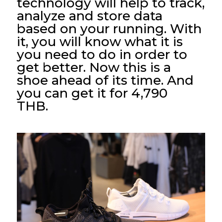
technology will help to track,
analyze and store data
based on your running. With
it, you will know what it is
you need to do in order to
get better. Now this is a
shoe ahead of its time. And
you can get it for 4,790
THB.