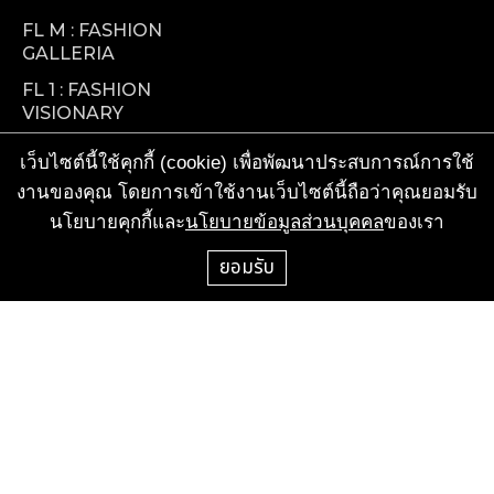
FL M : FASHION
GALLERIA
FL 1 : FASHION
VISIONARY
FL 2 : FOOD
เว็บไซต์นี้ใช้คุกกี้ (cookie) เพื่อพัฒนาประสบการณ์การใช้
FACTORY
งานของคุณ โดยการเข้าใช้งานเว็บไซต์นี้ถือว่าคุณยอมรับ
TENANT SERVICES
นโยบายคุกกี้และ
นโยบายข้อมูลส่วนบุคคล
ของเรา
ยอมรับ
CALL CENTER
+66-2-658-1000
FOR RENT & ACTIVITIES
+66-2-687-5000 ext. 1196, 1215, 1234