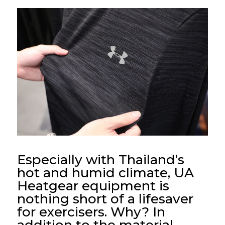
Especially with Thailand’s
hot and humid climate, UA
Heatgear equipment is
nothing short of a lifesaver
for exercisers. Why? In