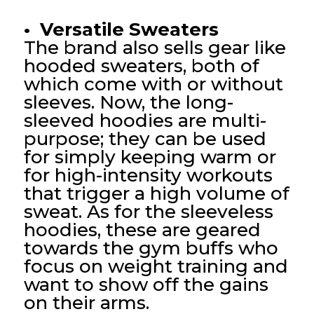
• Versatile Sweaters
The brand also sells gear like
hooded sweaters, both of
which come with or without
sleeves. Now, the long-
sleeved hoodies are multi-
purpose; they can be used
for simply keeping warm or
for high-intensity workouts
that trigger a high volume of
sweat. As for the sleeveless
hoodies, these are geared
towards the gym buffs who
focus on weight training and
want to show off the gains
on their arms.