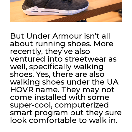
But Under Armour isn’t all
about running shoes. More
recently, they’ve also
ventured into streetwear as
well, specifically walking
shoes. Yes, there are also
walking shoes under the UA
HOVR name. They may not
come installed with some
super-cool, computerized
smart program but they sure
look comfortable to walk in.