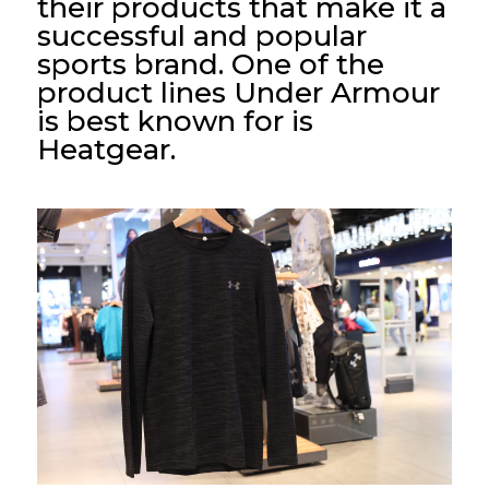
their products that make it a
successful and popular
sports brand. One of the
product lines Under Armour
is best known for is
Heatgear.