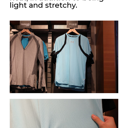
light and stretchy.