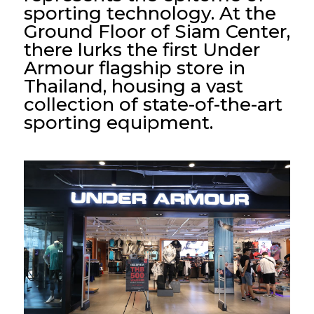
sporting technology. At the
Ground Floor of Siam Center,
there lurks the first Under
Armour flagship store in
Thailand, housing a vast
collection of state-of-the-art
sporting equipment.