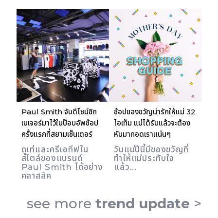
Paul Smith จับดีไซน์ซิก
ช้อปของขวัญน่ารักให้แม่ 32
เนเจอร์มาไว้ในป๊อบอัพช้อป
ไอเท็ม แม่ได้รับแล้วจะต้อง
ครั้งแรกที่สยามเซ็นเตอร์
หันมากอดเราแน่นๆ
ดูเท่และครีเอทีฟใน
วันแม่ปีนี้มีของขวัญที่
สไตล์ของแบรนด์
ทำให้แม่ประทับใจ
Paul Smith ได้อย่าง
แล้ว...
คลาสสิค
see more
trend update
>